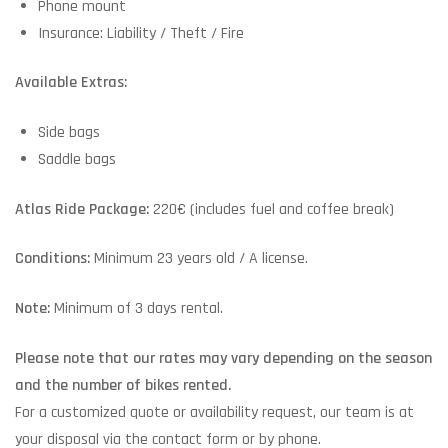
Phone mount
Insurance: Liability / Theft / Fire
Available Extras:
Side bags
Saddle bags
Atlas Ride Package:
220€ (includes fuel and coffee break)
Conditions:
Minimum 23 years old / A license.
Note:
Minimum of 3 days rental.
Please note that our rates may vary depending on the season
and the number of bikes rented.
For a customized quote or availability request, our team is at
your disposal via the contact form or by phone.