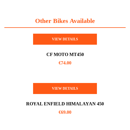
Other Bikes Available
VIEW DETAILS
CF MOTO MT450
€
74.00
VIEW DETAILS
ROYAL ENFIELD HIMALAYAN 450
€
69.00