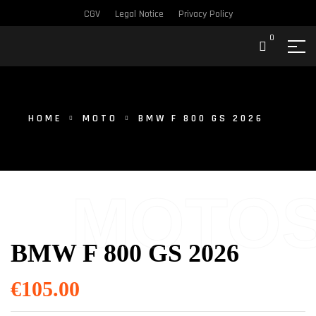
CGV
Legal Notice
Privacy Policy
0
HOME
MOTO
BMW F 800 GS 2026
MOTO
BMW F 800 GS 2026
€
105.00