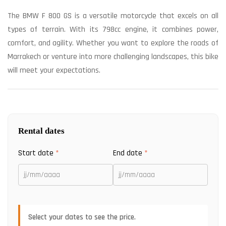
The BMW F 800 GS is a versatile motorcycle that excels on all
types of terrain. With its 798cc engine, it combines power,
comfort, and agility. Whether you want to explore the roads of
Marrakech or venture into more challenging landscapes, this bike
will meet your expectations.
Rental dates
Start date
*
End date
*
Select your dates to see the price.