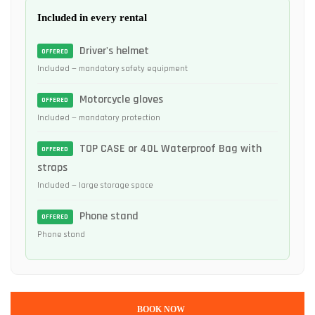
Included in every rental
Driver's helmet
OFFERED
Included — mandatory safety equipment
Motorcycle gloves
OFFERED
Included — mandatory protection
TOP CASE or 40L Waterproof Bag with
OFFERED
straps
Included — large storage space
Phone stand
OFFERED
Phone stand
BOOK NOW