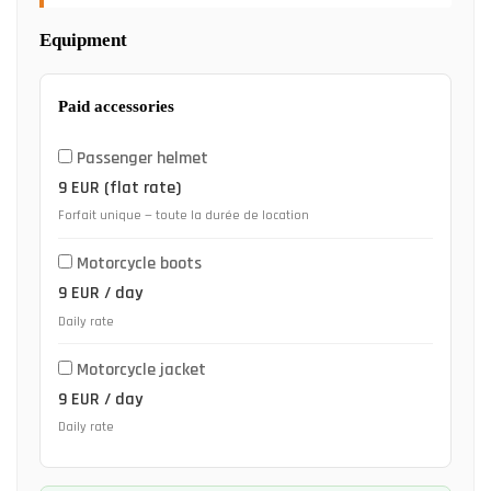
Equipment
Paid accessories
Passenger helmet
9 EUR (flat rate)
Forfait unique — toute la durée de location
Motorcycle boots
9 EUR / day
Daily rate
Motorcycle jacket
9 EUR / day
Daily rate