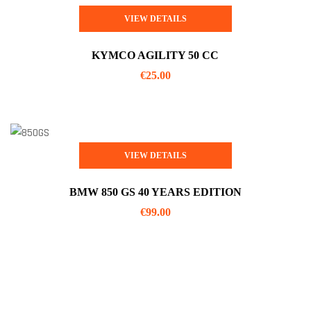
VIEW DETAILS
KYMCO AGILITY 50 CC
€
25.00
VIEW DETAILS
BMW 850 GS 40 YEARS EDITION
€
99.00