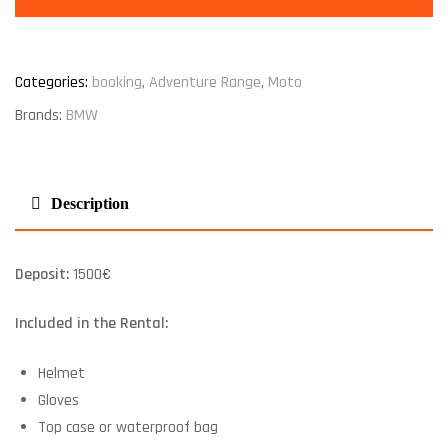
Categories:
booking
,
Adventure Range
,
Moto
Brands:
BMW
Description
Deposit:
1500€
Included in the Rental:
Helmet
Gloves
Top case or waterproof bag