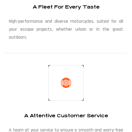
A Fleet For Every Taste
High-performance and diverse motorcycles, suited for all
your escape projects, whether urban or in the great
outdoors.
A Attentive Customer Service
A team at your service to ensure a smooth and worry-free