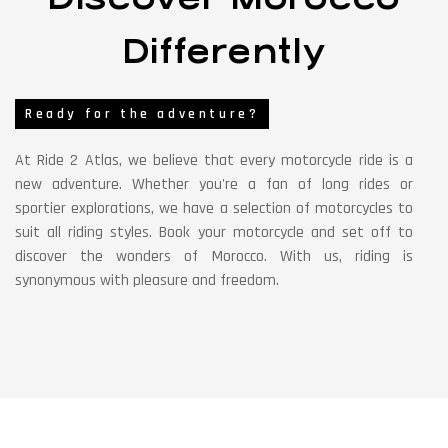
Differently
Ready for the adventure?
At Ride 2 Atlas, we believe that every motorcycle ride is a
new adventure. Whether you're a fan of long rides or
sportier explorations, we have a selection of motorcycles to
suit all riding styles. Book your motorcycle and set off to
discover the wonders of Morocco. With us, riding is
synonymous with pleasure and freedom.