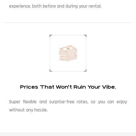
experience, both before and during your rental.
Prices That Won't Ruin Your Vibe.
Super flexible and surprise-free rates, so you can enjoy
without any hassle.