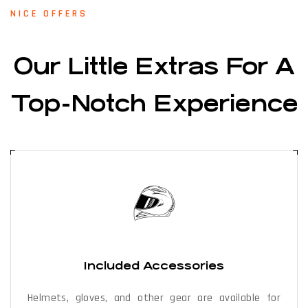
NICE OFFERS
Our Little Extras For A
Top-Notch Experience
Included Accessories
Helmets, gloves, and other gear are available for