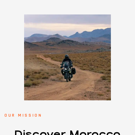
OUR MISSION
Discover Morocco