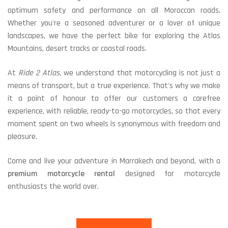
optimum safety and performance on all Moroccan roads.
Whether you're a seasoned adventurer or a lover of unique
landscapes, we have the perfect bike for exploring the Atlas
Mountains, desert tracks or coastal roads.
At
Ride 2 Atlas
, we understand that motorcycling is not just a
means of transport, but a true experience. That's why we make
it a point of honour to offer our customers a carefree
experience, with reliable, ready-to-go motorcycles, so that every
moment spent on two wheels is synonymous with freedom and
pleasure.
Come and live your adventure in Marrakech and beyond, with a
premium motorcycle rental
designed for motorcycle
enthusiasts the world over.