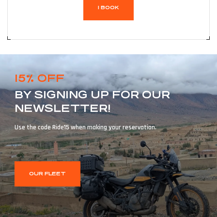
I BOOK
15% OFF
BY SIGNING UP FOR OUR
NEWSLETTER!
Use the code Ride15 when making your reservation.
OUR FLEET