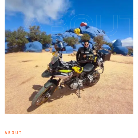
ABOU
ABOUT