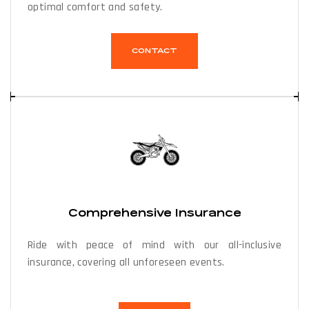
optimal comfort and safety.
CONTACT
Comprehensive Insurance
Ride with peace of mind with our all-inclusive
insurance, covering all unforeseen events.