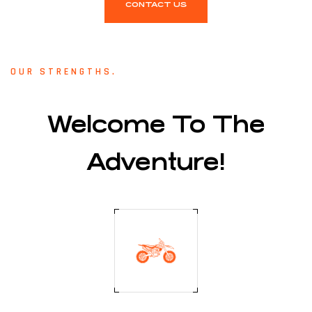
CONTACT US
OUR STRENGTHS.
Welcome To The
Adventure!