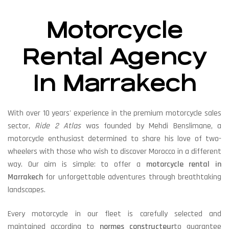
Motorcycle
Rental Agency
In Marrakech
With over 10 years' experience in the premium motorcycle sales
sector,
Ride 2 Atlas
was founded by Mehdi Benslimane, a
motorcycle enthusiast determined to share his love of two-
wheelers with those who wish to discover Morocco in a different
way. Our aim is simple: to offer a
motorcycle rental in
Marrakech
for unforgettable adventures through breathtaking
landscapes.
Every motorcycle in our fleet is carefully selected and
maintained according to
normes constructeur
to guarantee