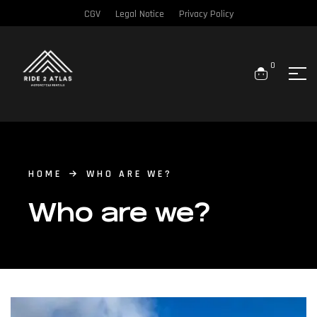
CGV
Legal Notice
Privacy Policy
0
HOME
WHO ARE WE?
Who are we?