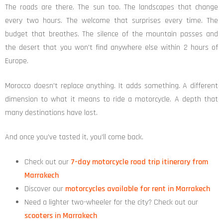
The roads are there. The sun too. The landscapes that change
every two hours. The welcome that surprises every time. The
budget that breathes. The silence of the mountain passes and
the desert that you won't find anywhere else within 2 hours of
Europe.
Morocco doesn't replace anything. It adds something. A different
dimension to what it means to ride a motorcycle. A depth that
many destinations have lost.
And once you've tasted it, you'll come back.
Check out our
7-day motorcycle road trip itinerary from
Marrakech
Discover our
motorcycles available for rent in Marrakech
Need a lighter two-wheeler for the city? Check out our
scooters in Marrakech