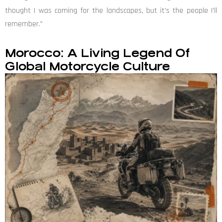
thought I was coming for the landscapes, but it's the people I'll
remember."
Morocco: A Living Legend Of
Global Motorcycle Culture