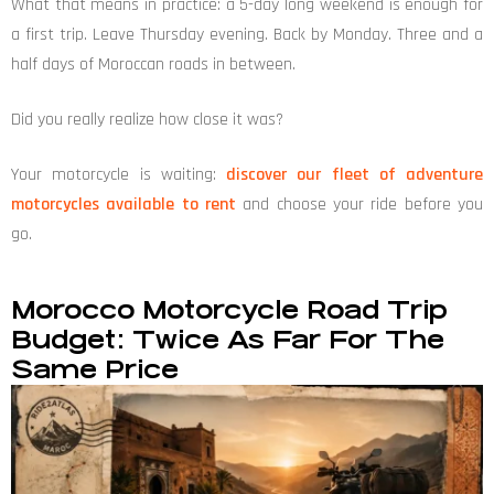
What that means in practice: a 5-day long weekend is enough for
a first trip. Leave Thursday evening. Back by Monday. Three and a
half days of Moroccan roads in between.
Did you really realize how close it was?
Your motorcycle is waiting:
discover our fleet of adventure
motorcycles available to rent
and choose your ride before you
go.
Morocco Motorcycle Road Trip
Budget: Twice As Far For The
Same Price