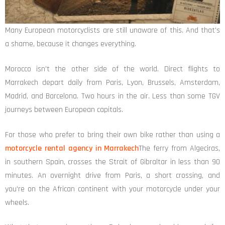
Many European motorcyclists are still unaware of this. And that's
a shame, because it changes everything.
Morocco isn't the other side of the world. Direct flights to
Marrakech depart daily from Paris, Lyon, Brussels, Amsterdam,
Madrid, and Barcelona. Two hours in the air. Less than some TGV
journeys between European capitals.
For those who prefer to bring their own bike rather than using a
motorcycle rental agency in Marrakech
The ferry from Algeciras,
in southern Spain, crosses the Strait of Gibraltar in less than 90
minutes. An overnight drive from Paris, a short crossing, and
you're on the African continent with your motorcycle under your
wheels.