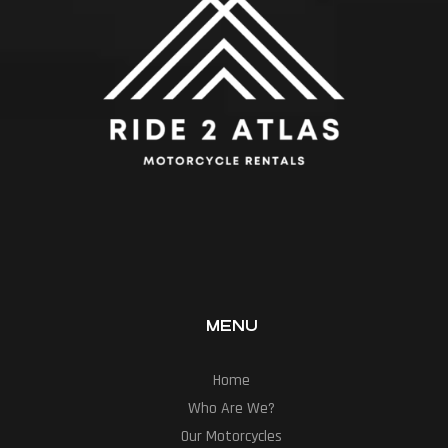
MENU
Home
Who Are We?
Our Motorcycles