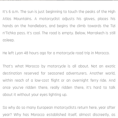
It's 6 a.m. The sun is just beginning to touch the peaks of the High
Atlas Mountains. A motorcyclist adjusts his gloves, places his
hands on the handlebars, and begins the climb towards the Tizi
n'Tichka pass. It's cool. The road is empty. Below, Marrakech is still
asleep.
He left Lyon 48 hours ago for a motorcycle road trip in Morocco.
That's what Morocco by motorcycle is all about. Not an exotic
destination reserved for seasoned adventurers. Another world,
within reach of a low-cost flight or an overnight ferry ride. And
once you've ridden there, really ridden there, it's hard to talk
about it without your eyes lighting up.
So why do so many European motorcyclists return here, year after
year? Why has Morocco established itself, almost discreetly, as