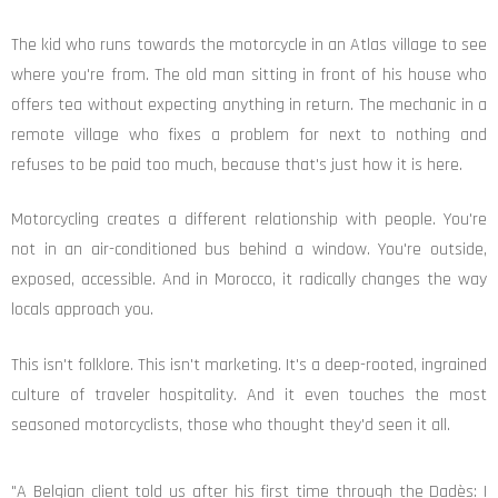
The kid who runs towards the motorcycle in an Atlas village to see
where you're from. The old man sitting in front of his house who
offers tea without expecting anything in return. The mechanic in a
remote village who fixes a problem for next to nothing and
refuses to be paid too much, because that's just how it is here.
Motorcycling creates a different relationship with people. You're
not in an air-conditioned bus behind a window. You're outside,
exposed, accessible. And in Morocco, it radically changes the way
locals approach you.
This isn't folklore. This isn't marketing. It's a deep-rooted, ingrained
culture of traveler hospitality. And it even touches the most
seasoned motorcyclists, those who thought they'd seen it all.
"A Belgian client told us after his first time through the Dadès: I