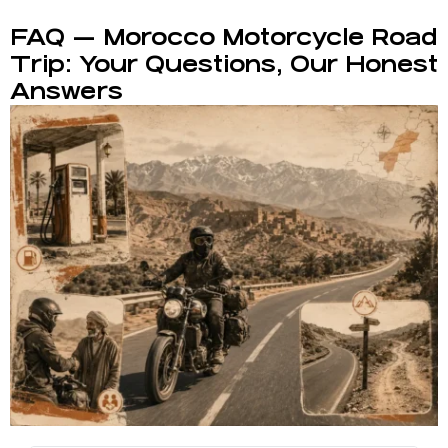
FAQ — Morocco Motorcycle Road
Trip: Your Questions, Our Honest
Answers