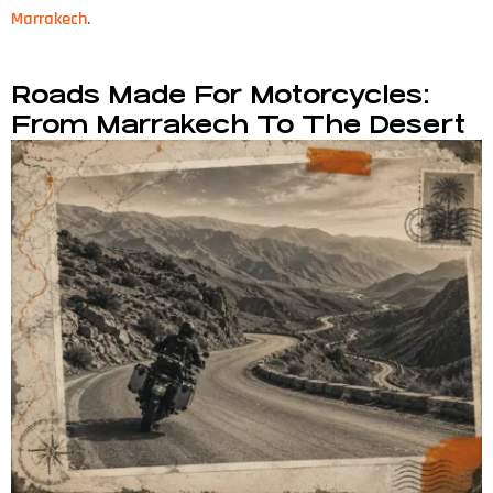
Marrakech
.
Roads Made For Motorcycles:
From Marrakech To The Desert