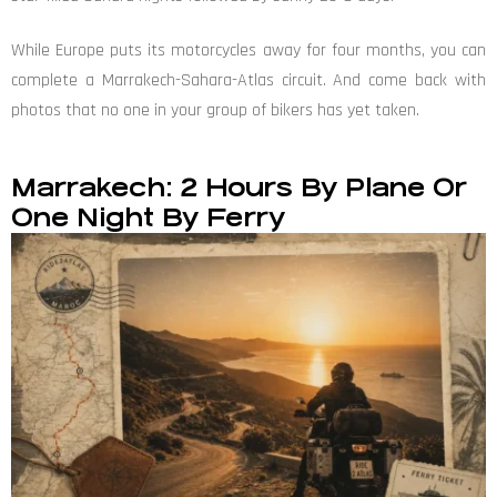
While Europe puts its motorcycles away for four months, you can
complete a Marrakech-Sahara-Atlas circuit. And come back with
photos that no one in your group of bikers has yet taken.
Marrakech: 2 Hours By Plane Or
One Night By Ferry