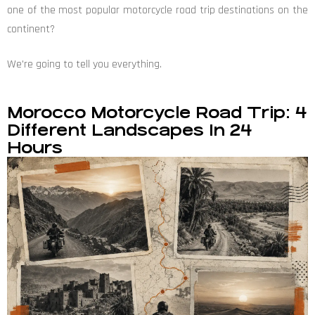
one of the most popular motorcycle road trip destinations on the
continent?
We're going to tell you everything.
Morocco Motorcycle Road Trip: 4
Different Landscapes In 24
Hours