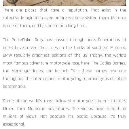
There are places that have a reputation. That exist in the
collective imagination even before we have visited them. Morocco
is one of them, and has been for a long time.
The Paris-Dakar Rally has passed through here. Generations of
riders have carved their lines on the tracks of southern Morocco.
BMW regularly organizes editions of the GS Trophy, the world's
most famous adventure motorcycle race, here. The Dadès Gorges,
the Merzouga dunes, the Kasbah Trail: these names resonate
throughout the international motorcycling community as absolute
benchmarks.
Some of the world's most followed motorcycle content creators
filmed their Moroccan adventures. The videos have racked up
millions of views. Not because it's exotic. Because it's truly
exceptional.