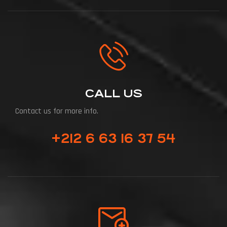
CALL US
Contact us for more info.
+212 6 63 16 37 54