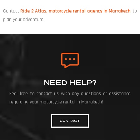
Contact
Ride 2 Atlas, motorcycle rental agency in Marrakech
, to
plan your adventure
NEED HELP?
Feel free to contact us with any questions or assistance
regarding your motorcycle rental in Marrakech!
CONTACT