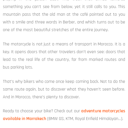
something you can't see from below, yet it still calls to you. This
mountain pass that the old man at the café pointed out to you
with a smile and three words in Berber, and which turns out to be
one of the most beautiful stretches of the entire journey.
The motorcycle is not just a means of transport in Morocco. It is a
key. It opens doors that other travelers don't even see: doors that
lead to the real life of the country, far from marked routes and
bus parking lots.
That's why bikers who come once keep coming back. Not to do the
same route again, but to discover what they haven't seen before.
And in Morocco, there's plenty to discover.
Ready to choose your bike? Check out our
adventure motorcycles
available in Marrakech
(BMW GS, KTM, Royal Enfield Himalayan…).