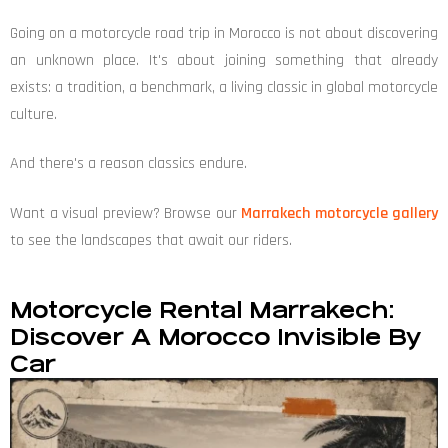
Going on a motorcycle road trip in Morocco is not about discovering
an unknown place. It's about joining something that already
exists: a tradition, a benchmark, a living classic in global motorcycle
culture.
And there's a reason classics endure.
Want a visual preview? Browse our
Marrakech motorcycle gallery
to see the landscapes that await our riders.
Motorcycle Rental Marrakech:
Discover A Morocco Invisible By
Car