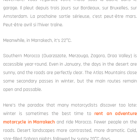
garage. Il pleut depuis trois jours sur Bordeaux, sur Bruxelles, sur
Amsterdam. La prochaine sortie sérieuse, c’est peut-être mars.
Peut-être avril si l’hiver traîne.
Meanwhile, in Marrakech, it's 22°C.
Southern Morocco (Ouarzazate, Merzouga, Zagora, Draa Valley) is
accessible year-round. Even in January, the days in the desert are
sunny, and the roads are perfectly clear. The Atlas Mountains close
some secondary passes in winter, but the main routes remain
open and passable.
Here's the paradox that many motorcyclists discover too late:
winter is sometimes the best time to
rent an adventure
motorcycle in Marrakech
and ride Morocco. Fewer people on the
roads. Desert landscapes more contrasted, more dramatic. Cold,
star-filled Sahara nights followed by sunny 20°C days.