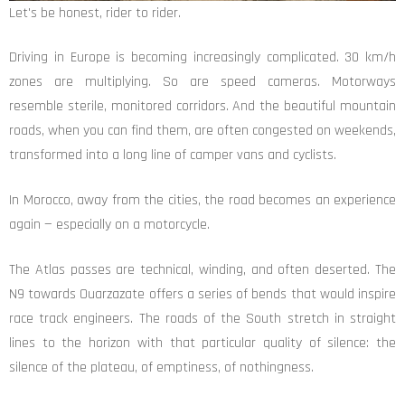
Let's be honest, rider to rider.
Driving in Europe is becoming increasingly complicated. 30 km/h
zones are multiplying. So are speed cameras. Motorways
resemble sterile, monitored corridors. And the beautiful mountain
roads, when you can find them, are often congested on weekends,
transformed into a long line of camper vans and cyclists.
In Morocco, away from the cities, the road becomes an experience
again — especially on a motorcycle.
The Atlas passes are technical, winding, and often deserted. The
N9 towards Ouarzazate offers a series of bends that would inspire
race track engineers. The roads of the South stretch in straight
lines to the horizon with that particular quality of silence: the
silence of the plateau, of emptiness, of nothingness.