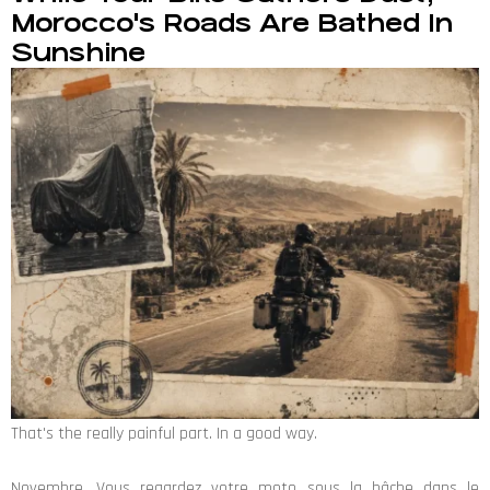
Morocco's Roads Are Bathed In
Sunshine
That's the really painful part. In a good way.
Novembre. Vous regardez votre moto sous la bâche dans le