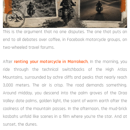
This is the argument that no one disputes. The one that puts an
end to all debates over coffee, in Facebook motorcycle groups, on
two-wheeled travel forums.
After
renting your motorcycle in Marrakech
, In the morning, you
ride through the technical switchbacks of the High Atlas
Mountains, surrounded by ochre cliffs and peaks that nearly reach
3,000 meters. The air is crisp. The road demands something.
Around midday, you descend into the palm groves of the Draa
Valley: date palms, golden light, the scent of warm earth after the
coolness of the mountain passes. In the afternoon, the mud-brick
kasbahs unfold like scenes in a film where you're the star. And at
sunset, the dunes.