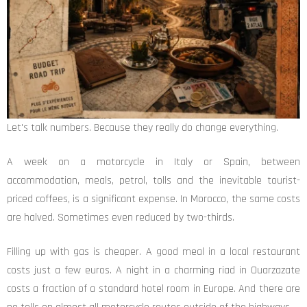
Let's talk numbers. Because they really do change everything.
A week on a motorcycle in Italy or Spain, between
accommodation, meals, petrol, tolls and the inevitable tourist-
priced coffees, is a significant expense. In Morocco, the same costs
are halved. Sometimes even reduced by two-thirds.
Filling up with gas is cheaper. A good meal in a local restaurant
costs just a few euros. A night in a charming riad in Ouarzazate
costs a fraction of a standard hotel room in Europe. And there are