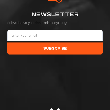
NEWSLETTER
Subscribe so you don’t miss anything!