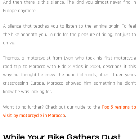
And then there is this silence. The kind you almost never find in
Europe anymore.
A silence that teaches you to listen to the engine again. To feel
the bike beneath you. To ride for the pleasure of riding, not just to
arrive.
Thomas, a motorcyclist from Lyon who took his first motorcycle
road trip to Morocco with Ride 2 Atlas in 2024, describes it this
way: he thought he knew the beautiful roads, after fifteen years
crisscrossing Europe. Morocco showed him something he didn't
know he was looking for.
Want to go further? Check out our guide to the
Top 5 regions to
visit by motorcycle in Morocco
.
While Your Bike Gathers Dust,