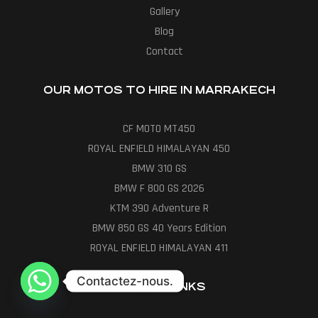
Gallery
Blog
Contact
OUR MOTOS TO HIRE IN MARRAKECH
CF MOTO MT450
ROYAL ENFIELD HIMALAYAN 450
BMW 310 GS
BMW F 800 GS 2026
KTM 390 Adventure R
BMW 850 GS 40 Years Edition
ROYAL ENFIELD HIMALAYAN 411
Contactez-nous.
USEFUL LINKS