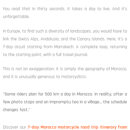
You read that in thirty seconds. It takes a day to live. And it's
unforgettable.
In Europe, to find such a diversity of landscapes, you would have to
link the Swiss Alps, Andalusia, and the Canary Islands. Here, it's a
7-day circuit starting from Marrakech. A complete loop, returning
to the starting point, with a full travel journal.
This is not an exaggeration. It is simply the geography of Morocco,
and it is unusually generous to motorcyclists.
"Some riders plan for 500 km a day in Morocco. In reality, after a
few photo stops and an impromptu tea in a village… the schedule
changes fast."
Discover our
7-day Morocco motorcycle road trip itinerary from