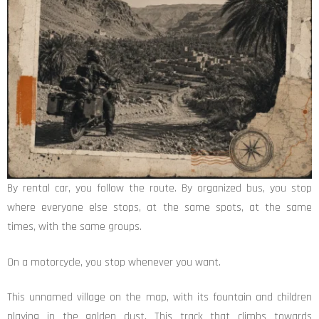
By rental car, you follow the route. By organized bus, you stop
where everyone else stops, at the same spots, at the same
times, with the same groups.
On a motorcycle, you stop whenever you want.
This unnamed village on the map, with its fountain and children
playing in the golden dust. This track that climbs towards