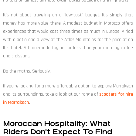
no tolls on almost all motorcycle routes outside of the highways.
It's not about traveling on a "low-cost" budget. It's simply that
money has more value there. A modest budget in Morocco offers
experiences that would cost three times as much in Europe. A riad
with a patio and a view of the Atlas Mountains for the price of an
Ibis hotel. A homemade tagine for less than your morning coffee
and croissant.
Do the maths. Seriously.
If you're looking for a more affordable option to explore Marrakech
and its surroundings, take a look at our range of
scooters for hire
in Marrakech
.
Moroccan Hospitality: What
Riders Don't Expect To Find