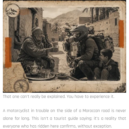
That one can't really be explained. You have to experience it.
A motorcyclist in trouble on the side of a Moroccan road is never
alone for long. This isn't a tourist guide saying; it's a reality that
everyone who has ridden here confirms, without exception.