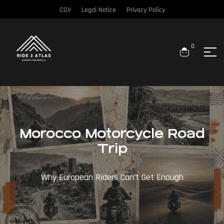
CGV
Legal Notice
Privacy Policy
0
Morocco Motorcycle Road
Trip
Why European Riders Can't Get Enough